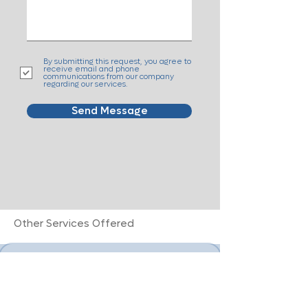
By submitting this request, you agree to
receive email and phone
communications from our company
regarding our services.
Send Message
Other Services Offered
Alzheimer's + Dementia Care
Advanced Cancer Care