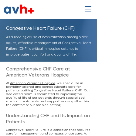
Congestive Heart Failure (CHF)
As a leading cause of hospitalization among older
adults, effective management of Congestive Heart
Failure (CHF) is critical in hospice settings to
improve patient comfort and quality of life.
Comprehensive CHF Care at
American Veterans Hospice
At
American Veterans Hospice
, we specialize in
providing tailored and compassionate care for
patients battling Congestive Heart Failure (CHF). Our
dedicated team is committed to improving the
quality of life of our patients through specialized
medical treatments and supportive care, all within
the comfort of our hospice setting.
Understanding CHF and Its Impact on
Patients
Congestive Heart Failure is a condition that requires
careful management and compassionate care. At