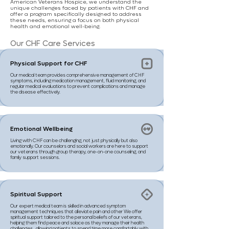
American Veterans Hospice, we understand the
unique challenges faced by patients with CHF and
offer a program specifically designed to address
these needs, ensuring a focus on both physical
health and emotional well-being.
Our CHF Care Services
Physical Support for CHF
Our medical team provides comprehensive management of CHF
symptoms, including medication management, fluid monitoring, and
regular medical evaluations to prevent complications and manage
the disease effectively.
Emotional Wellbeing
Living with CHF can be challenging, not just physically but also
emotionally. Our counselors and social workers are here to support
our veterans through group therapy, one-on-one counseling, and
family support sessions.
Spiritual Support
Our expert medical team is skilled in advanced symptom
management techniques that alleviate pain and other We offer
spiritual support tailored to the personal beliefs of our veterans,
helping them find peace and solace as they manage their health
challenges., allowing patients to spend time more comfortably with