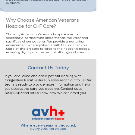
loved ones.
Why Choose American Veterans
Hospice for CHF Care?
Choosing American Veterans Hospice means
selecting a partner who understands the valor and
sacrifices of our patients. We provide a nurturing
environment where patients with CHF can receive
state-of-the-art care tailored to their specific needs,
ensuring dignity and respect at all stages of care.
Contact Us Today
If you or a loved one are a patient dealing with
Congestive Heart Failure, please reach out to us. Our
team is ready to provide more information and help
you access the care you deserve. Contact us at
and let us know how we can assist you.
866.855.8387
Where every senior is treasured,
every veteran valued