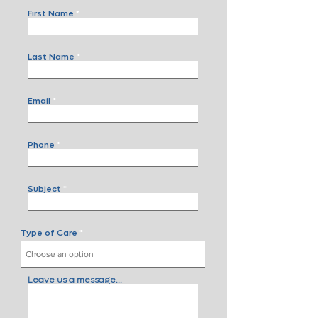
First Name
Last Name
Email
Phone
Subject
Type of Care
Leave us a message...