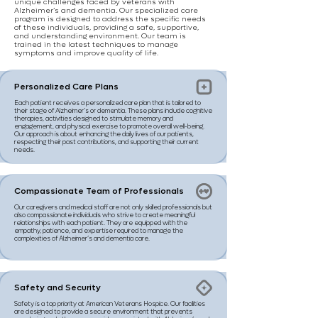
unique challenges faced by veterans with
Alzheimer’s and dementia. Our specialized care
program is designed to address the specific needs
of these individuals, providing a safe, supportive,
and understanding environment. Our team is
trained in the latest techniques to manage
symptoms and improve quality of life.
Personalized Care Plans
Each patient receives a personalized care plan that is tailored to
their stage of Alzheimer’s or dementia. These plans include cognitive
therapies, activities designed to stimulate memory and
engagement, and physical exercise to promote overall well-being.
Our approach is about enhancing the daily lives of our patients,
respecting their past contributions, and supporting their current
needs.
Compassionate Team of Professionals
Our caregivers and medical staff are not only skilled professionals but
also compassionate individuals who strive to create meaningful
relationships with each patient. They are equipped with the
empathy, patience, and expertise required to manage the
complexities of Alzheimer’s and dementia care.
Safety and Security
Safety is a top priority at American Veterans Hospice. Our facilities
are designed to provide a secure environment that prevents