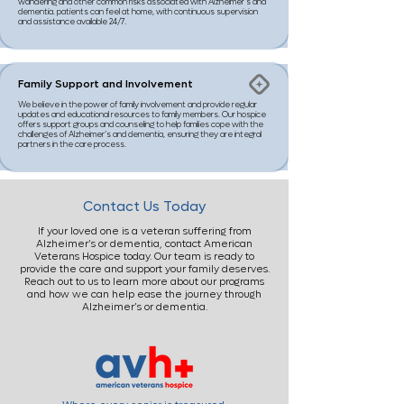
wandering and other common risks associated with Alzheimer’s and
dementia. patients can feel at home, with continuous supervision
and assistance available 24/7.
Family Support and Involvement
We believe in the power of family involvement and provide regular
updates and educational resources to family members. Our hospice
offers support groups and counseling to help families cope with the
challenges of Alzheimer’s and dementia, ensuring they are integral
partners in the care process.
Contact Us Today
If your loved one is a veteran suffering from
Alzheimer’s or dementia, contact American
Veterans Hospice today. Our team is ready to
provide the care and support your family deserves.
Reach out to us to learn more about our programs
and how we can help ease the journey through
Alzheimer’s or dementia.