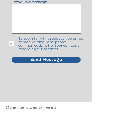
Leave us a message...
By submitting this request, you agree
to receive email and phone
communications from our company
regarding our services.
Send Message
Other Services Offered
Advanced Cancer Care