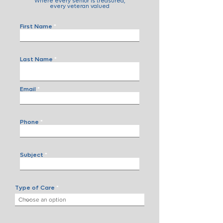
Where every senior is treasured,
every veteran valued
First Name
Last Name
Email
Phone
Subject
Type of Care