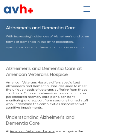
Alzheimer's and Dementia Care
With increasing incidences of Alzheimer’s and other
forms of dementia in the aging population,
specialized care for these conditions is essential.
Alzheimer’s and Dementia Care at
American Veterans Hospice
American Veterans Hospice offers specialized
Alzheimer’s and Dementia Care, designed to meet
the unique needs of veterans suffering from these
conditions. Our comprehensive approach includes
personalized memory care plans, constant
monitoring, and support from specially trained staff
who understand the complexities associated with
cognitive impairments.
Understanding Alzheimer's and
Dementia Care
At
American Veterans Hospice
, we recognize the